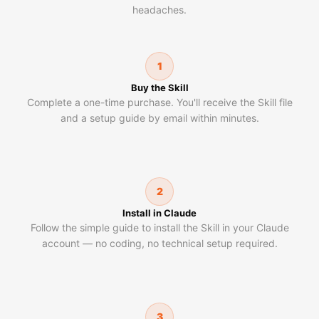
headaches.
1
Buy the Skill
Complete a one-time purchase. You'll receive the Skill file
and a setup guide by email within minutes.
2
Install in Claude
Follow the simple guide to install the Skill in your Claude
account — no coding, no technical setup required.
3