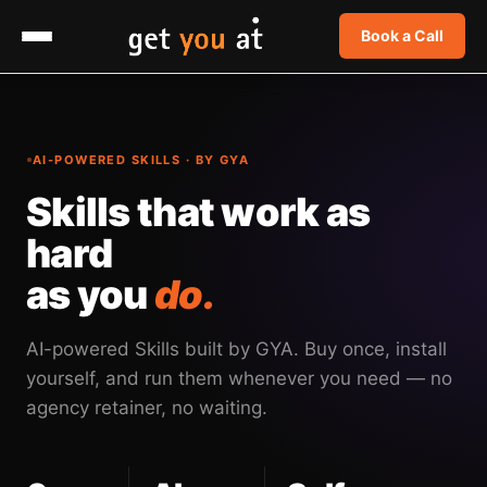
Book a Call
AI-POWERED SKILLS · BY GYA
Skills that work as
hard
as you
do.
AI-powered Skills built by GYA. Buy once, install
yourself, and run them whenever you need — no
agency retainer, no waiting.