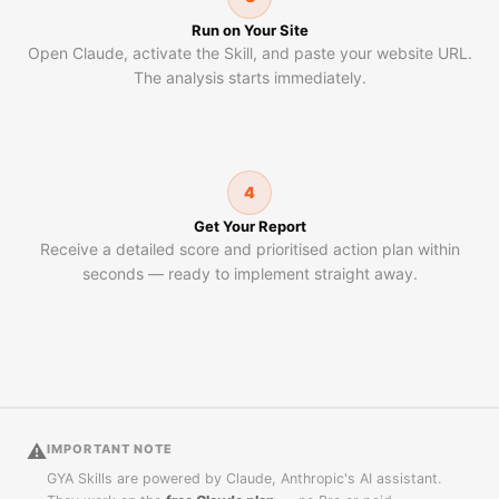
Run on Your Site
Open Claude, activate the Skill, and paste your website URL.
The analysis starts immediately.
4
Get Your Report
Receive a detailed score and prioritised action plan within
seconds — ready to implement straight away.
⚠
IMPORTANT NOTE
GYA Skills are powered by Claude, Anthropic's AI assistant.