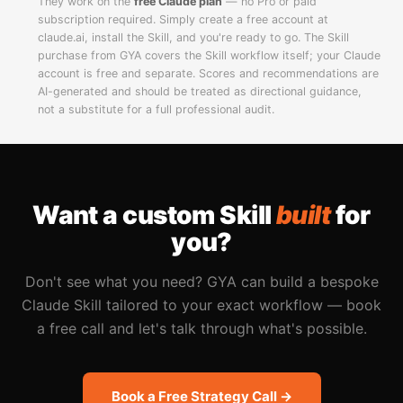
They work on the
free Claude plan
— no Pro or paid
subscription required. Simply create a free account at
claude.ai, install the Skill, and you're ready to go. The Skill
purchase from GYA covers the Skill workflow itself; your Claude
account is free and separate. Scores and recommendations are
AI-generated and should be treated as directional guidance,
not a substitute for a full professional audit.
Want a custom Skill
built
for
you?
Don't see what you need? GYA can build a bespoke
Claude Skill tailored to your exact workflow — book
a free call and let's talk through what's possible.
Book a Free Strategy Call →