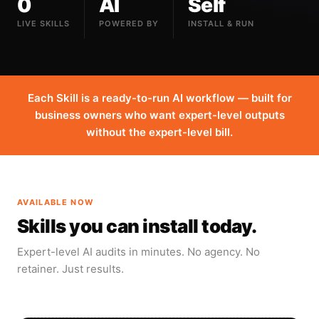
0
AI
Self
LIVE SKILLS
POWERED BY
INSTALL & RUN
Each Skill is a ready-to-run AI workflow — built for
business owners who want expert-level outputs
without the expert-level bill.
AVAILABLE NOW
Skills you can install today.
Expert-level AI audits in minutes. No agency. No
retainer. Just results.