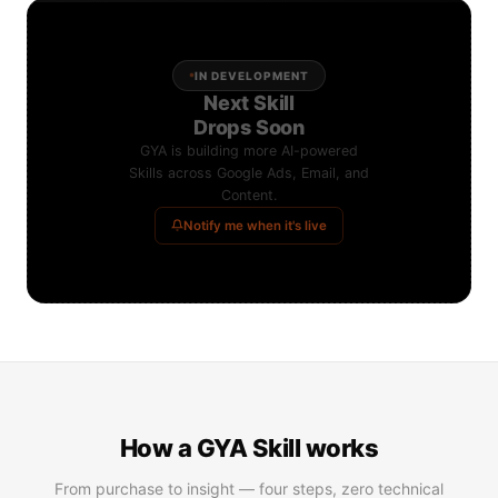
IN DEVELOPMENT
Next Skill
Drops Soon
GYA is building more AI-powered
Skills across Google Ads, Email, and
Content.
Notify me when it's live
How a GYA Skill works
From purchase to insight — four steps, zero technical